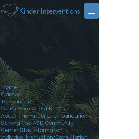
Kinder Interventions
Home
Classes
Testimonials
Learn More About KLIICs
About The Kinder Life Foundation
Serving The ASD Community
Center Stay Information
Individual Instruction/Consultation