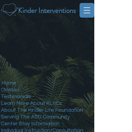
Kinder Interventions
Home
Classes
Testimonials
Learn More About KLIICs
About The Kinder Life Foundation
Serving The ASD Community
Center Stay Information
Individual Instruction/Consultation