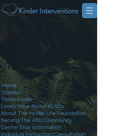
Kinder Interventions
Home
Classes
Testimonials
Learn More About KLIICs
About The Kinder Life Foundation
Serving The ASD Community
Center Stay Information
Individual Instruction/Consultation