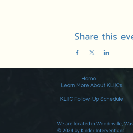
Share this ev
Home
Learn More About KLIICs
KLIIC Follow-Up Schedule
We are located in Woodinville, Wa
© 2024 by Kinder Interventions