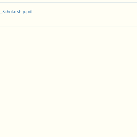
_Scholarship
.pdf