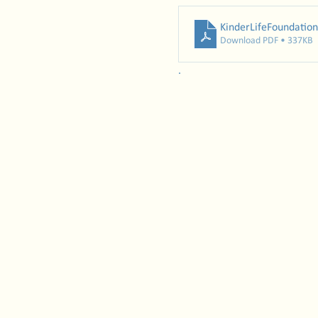
KinderLifeFoundation
Download PDF • 337KB
. 