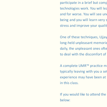
participate in a brief but c
technologies work. You will le
and for worse. You will see u
being and you will learn very
stress and improve your quality
One of these techniques, Ujja
long-held unpleasant memorie
daily, the unpleasant ones oft
to deal with the discomfort o
A complete UMR™ practice mos
typically leaving with you a s
experience may have been at t
in this class.
If you would like to attend the
below: 