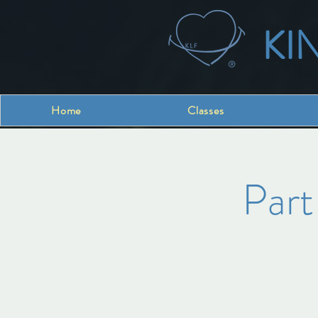
KI
Home
Classes
Part