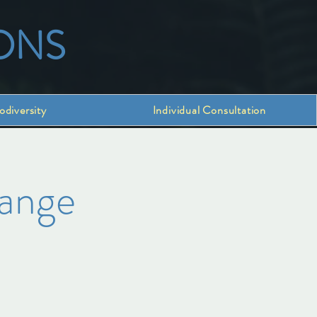
ONS
odiversity
Individual Consultation
hange