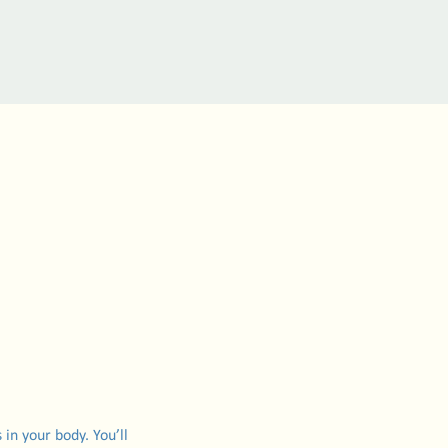
 in your body. You’ll 