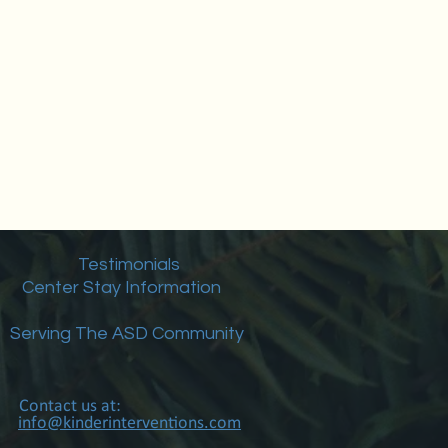
Testimonials
Center Stay Information
Serving The ASD Community
Contact us at:
info@kinderinterventions.com