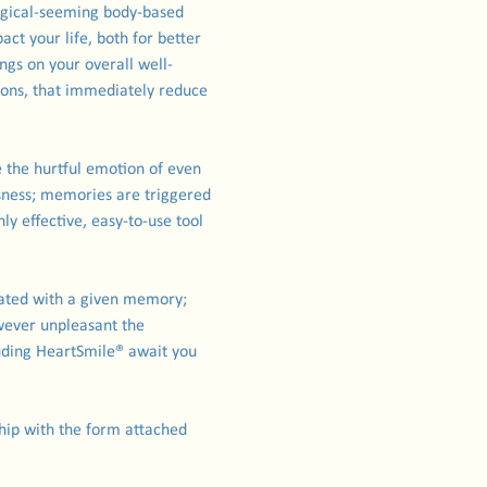
agical-seeming body-based 
t your life, both for better 
ngs on your overall well-
ions, that immediately reduce 
 the hurtful emotion of even 
ness; memories are triggered 
y effective, easy-to-use tool 
ated with a given memory; 
wever unpleasant the 
uding HeartSmile® await you 
rship with the form attached 