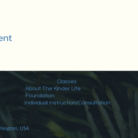
ent
Classes
About The Kinder Life
Foundation
Individual Instruction/Consultation
shington, USA