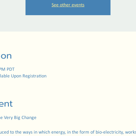
See other events
ion
 PM PDT
lable Upon Registration
ent
The Very Big Change
duced to the ways in which energy, in the form of bio-electricity, works