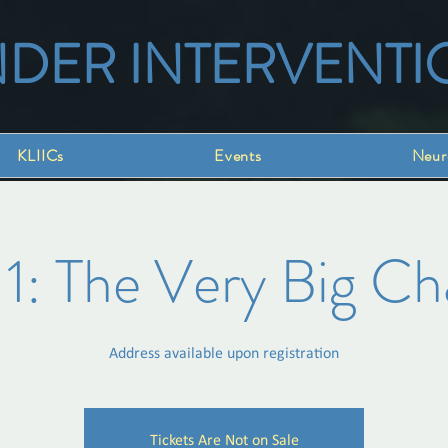
NDER INTERVENTI
KLIICs
Events
Neur
 1: The Very Big C
Address available upon registration
Tickets Are Not on Sale