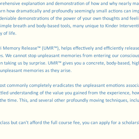
omprehensive explanation and demonstration of how and why nearly m
arn how dramatically and profoundly seemingly small actions can impac
ndeniable demonstrations of the power of your own thoughts and feeli
 simple breath and body-based tools, many unique to Kinder Intervent
 of life.
yi Memory Release™ (UMR™), helps effectively and efficiently release
s. We cannot stop unpleasant memories from entering our conscious
en taking us by surprise. UMR™ gives you a concrete, body-based, highl
f unpleasant memories as they arise.
t commonly completely eradicates the unpleasant emotions associ
ettled understanding of the value you gained from the experience, ho
he time. This, and several other profoundly moving techniques, incl
 class but can't afford the full course fee, you can apply for a schola