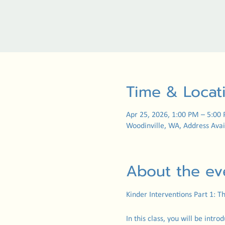
Time & Locat
Apr 25, 2026, 1:00 PM – 5:00
Woodinville, WA, Address Avai
About the ev
Kinder Interventions Part 1: 
In this class, you will be intro