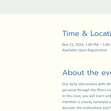
Time & Locat
Nov 23, 2024, 1:00 PM – 5:00
Available Upon Registration
About the ev
Our daily interactions with ot
perceive through the filters c
In this class, you will learn 
intention is clearly conveyed 
discover the motivations and f