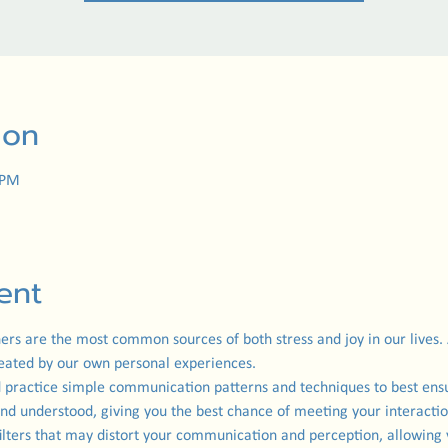
ion
 PM
ent
hers are the most common sources of both stress and joy in our lives.
reated by our own personal experiences.
and practice simple communication patterns and techniques to best en
and understood, giving you the best chance of meeting your interactiona
ilters that may distort your communication and perception, allowing 