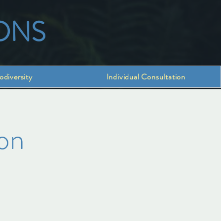
ONS
odiversity
Individual Consultation
on