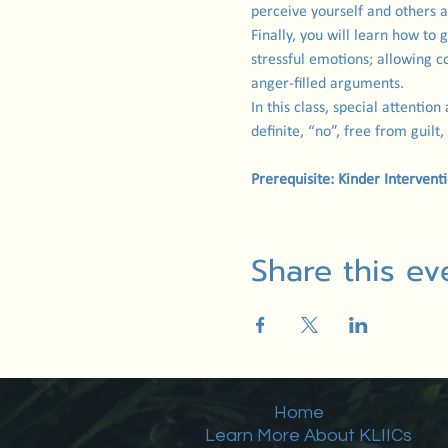
perceive yourself and others a
Finally, you will learn how to 
stressful emotions; allowing c
anger-filled arguments.
In this class, special attention
definite, “no”, free from guilt,
Prerequisite: Kinder Intervent
Share this ev
Home
Learn More About KLIICs