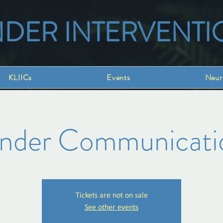
NDER INTERVENTI
KLIICs
Events
Neur
inder Communicati
Tickets are not on sale
See other events