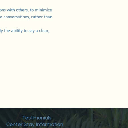
ions with others, to minimize 
e conversations, rather than 
 the ability to say a clear, 
Testimonials
Center Stay Information