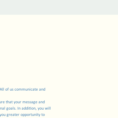
 All of us communicate and 
sure that your message and 
l goals. In addition, you will 
you greater opportunity to 