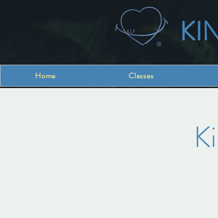
KI
Home
Classes
K