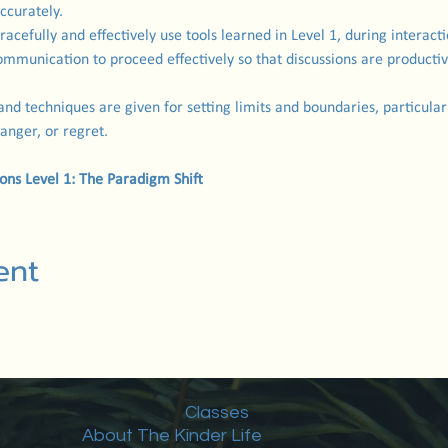
ccurately.
gracefully and effectively use tools learned in Level 1, during interact
ommunication to proceed effectively so that discussions are productiv
 and techniques are given for setting limits and boundaries, particularly
 anger, or regret.
ions Level 1: The Paradigm Shift
ent
Classes
About The Kinder Life