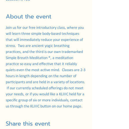
About the event
Join us for our free introductory class, where you 
will learn three simple body-based techniques 
that will immediately reduce your experience of 
stress.  Two are ancient yogic breathing 
practices, and the third is our own trademarked 
Simple Breath Meditation ®, a meditation 
practice so easy and effective that it reliably 
quiets even the most active mind.  Classes are 2-3 
hours in length depending on the number of 
participants and are held in a variety of locations. 
 If our currently scheduled offerings do not meet 
your needs, or if you would like a KLIIIC held for a 
specific group of six or more individuals, contact 
us through the KLIIIC button on our home page. 
Share this event