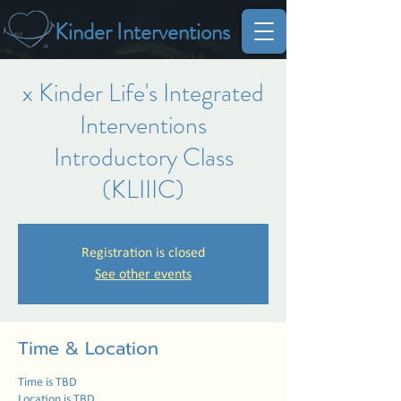
Kinder Interventions
x Kinder Life's Integrated
Interventions
Introductory Class
(KLIIIC)
Registration is closed
See other events
Time & Location
Time is TBD
Location is TBD