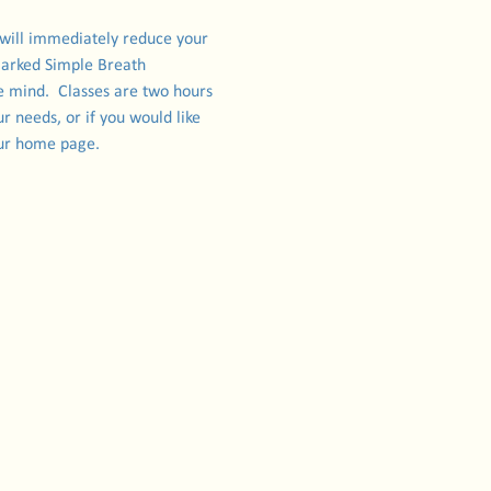
 will immediately reduce your 
marked Simple Breath 
e mind.  Classes are two hours 
r needs, or if you would like 
 our home page.