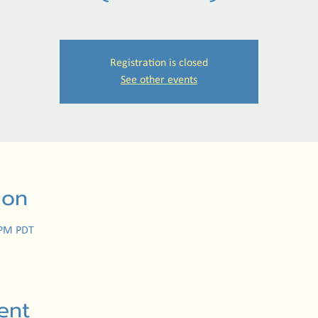
Registration is closed
See other events
ion
 PM PDT
ent