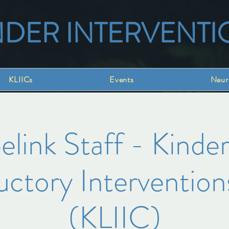
NDER INTERVENTI
KLIICs
Events
Neur
link Staff - Kinder
uctory Intervention
(KLIIC)