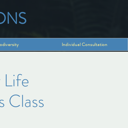
ONS
odiversity
Individual Consultation
 Life
s Class