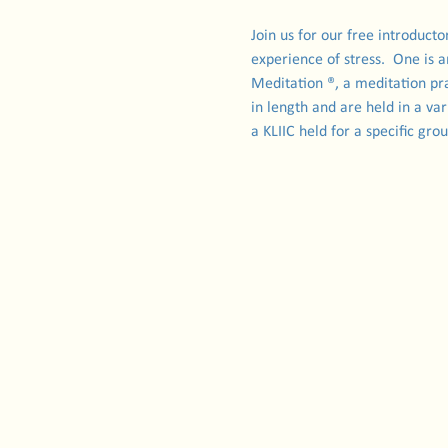
Join us for our free introduct
experience of stress.  One is 
Meditation ®, a meditation pra
in length and are held in a var
a KLIIC held for a specific gr