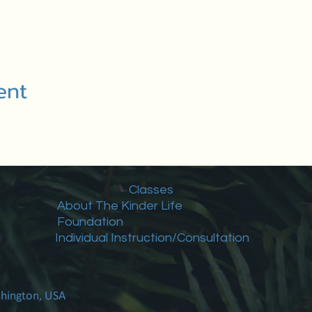
ent
Classes
About The Kinder Life
Foundation
Individual Instruction/Consultation
shington, USA