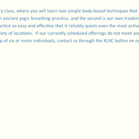
ory class, where you will learn two simple body-based techniques that
an ancient yogic breathing practice, and the second is our own trade
ctice so easy and effective that it reliably quiets even the most activ
iety of locations.  If our currently scheduled offerings do not meet you
oup of six or more individuals, contact us through the KLIIC button on