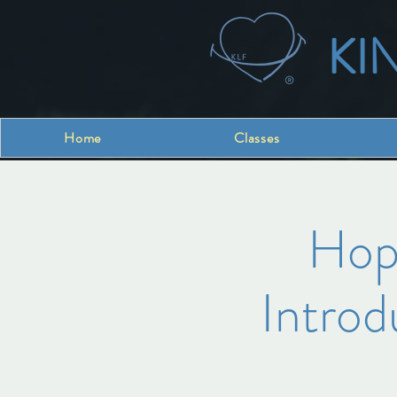
KI
Home
Classes
Hope
Introd