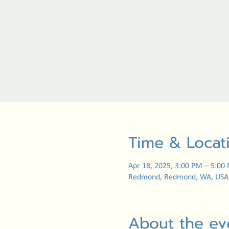
Time & Locat
Apr 18, 2025, 3:00 PM – 5:00
Redmond, Redmond, WA, USA
About the ev