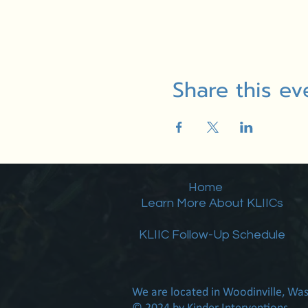
Share this ev
Home
Learn More About KLIICs
KLIIC Follow-Up Schedule
We are located in Woodinville, Wa