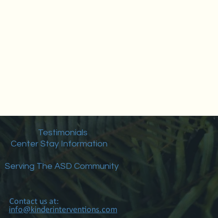
Testimonials
Center Stay Information
Serving The ASD Community
Contact us at:
info@kinderinterventions.com